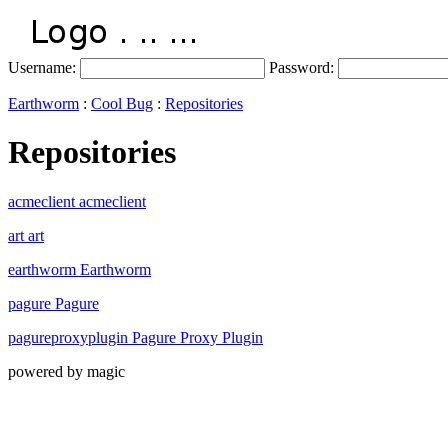
Username:
Password:
Earthworm
:
Cool Bug
:
Repositories
Repositories
acmeclient acmeclient
art art
earthworm Earthworm
pagure Pagure
pagureproxyplugin Pagure Proxy Plugin
powered by magic