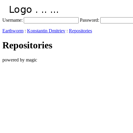
Username:
Password:
Earthworm
:
Konstantin Dmitriev
:
Repositories
Repositories
powered by magic