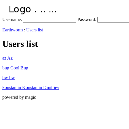
Username:
Password:
Earthworm
:
Users list
Users list
az Az
bug Cool Bug
bw bw
konstantin Konstantin Dmitriev
powered by magic